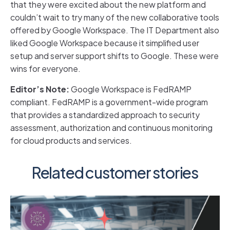
that they were excited about the new platform and
couldn’t wait to try many of the new collaborative tools
offered by Google Workspace. The IT Department also
liked Google Workspace because it simplified user
setup and server support shifts to Google. These were
wins for everyone.
Editor’s Note:
Google Workspace is FedRAMP
compliant. FedRAMP is a government-wide program
that provides a standardized approach to security
assessment, authorization and continuous monitoring
for cloud products and services.
Related customer stories