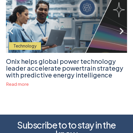
Technology
Onix helps global power technology
leader accelerate powertrain strategy
with predictive energy intelligence
Read more
Subscribe to to stay in the