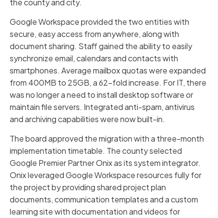
the county and city.
Google Workspace provided the two entities with
secure, easy access from anywhere, along with
document sharing. Staff gained the ability to easily
synchronize email, calendars and contacts with
smartphones. Average mailbox quotas were expanded
from 400MB to 25GB, a 62-fold increase. For IT, there
was no longer a need to install desktop software or
maintain file servers. Integrated anti-spam, antivirus
and archiving capabilities were now built-in.
The board approved the migration with a three-month
implementation timetable. The county selected
Google Premier Partner Onix as its system integrator.
Onix leveraged Google Workspace resources fully for
the project by providing shared project plan
documents, communication templates and a custom
learning site with documentation and videos for