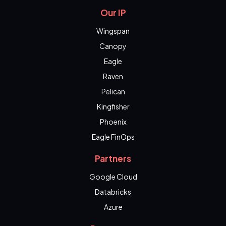
Our IP
Wingspan
Canopy
Eagle
Raven
Pelican
Kingfisher
Phoenix
Eagle FinOps
Partners
Google Cloud
Databricks
Azure