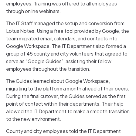
employees. Training was offered to all employees
through online webinars.
The IT Staff managed the setup and conversion from
Lotus Notes. Using a free tool provided by Google, the
team migrated email, calendars, and contacts into
Google Workspace. The IT Department also formed a
group of 45 county and city volunteers that agreed to
serve as “Google Guides”, assisting their fellow
employees throughout the transition.
The Guides learned about Google Workspace,
migrating to the platform a month ahead of their peers.
During the final cutover, the Guides served as the first
point of contact within their departments. Their help
allowed the IT Department to make a smooth transition
to the new environment.
County and city employees told the IT Department