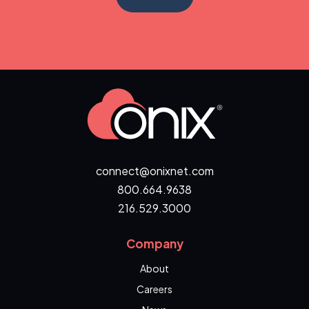
connect@onixnet.com
800.664.9638
216.529.3000
Company
About
Careers