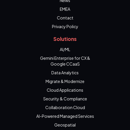
News
EMEA
Contact
Privacy Policy
Solutions
AI/ML
Gemini Enterprise for CX &
Google CCaaS
Data Analytics
Migrate & Modernize
Cloud Applications
Security & Compliance
Collaboration Cloud
AI-Powered Managed Services
Geospatial