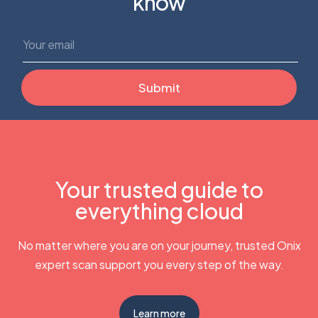
know
Your trusted guide to
everything cloud
No matter where you are on your journey, trusted Onix
expert scan support you every step of the way.
Learn more