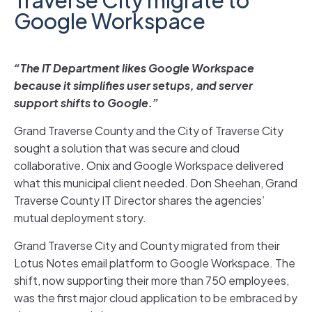
Google Workspace
“The IT Department likes Google Workspace
because it simplifies user setups, and server
support shifts to Google.”
Grand Traverse County and the City of Traverse City
sought a solution that was secure and cloud
collaborative. Onix and Google Workspace delivered
what this municipal client needed. Don Sheehan, Grand
Traverse County IT Director shares the agencies’
mutual deployment story.
Grand Traverse City and County migrated from their
Lotus Notes email platform to Google Workspace. The
shift, now supporting their more than 750 employees,
was the first major cloud application to be embraced by