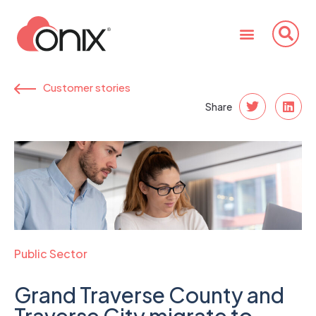
Customer stories
Share
Public Sector
Grand Traverse County and
Traverse City migrate to