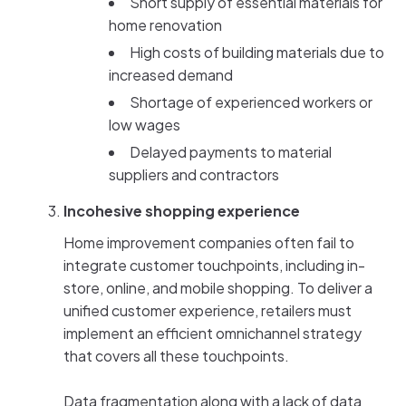
Short supply of essential materials for
home renovation
High costs of building materials due to
increased demand
Shortage of experienced workers or
low wages
Delayed payments to material
suppliers and contractors
Incohesive shopping experience
Home improvement companies often fail to
integrate customer touchpoints, including in-
store, online, and mobile shopping. To deliver a
unified customer experience, retailers must
implement an efficient omnichannel strategy
that covers all these touchpoints.
Data fragmentation along with a lack of data