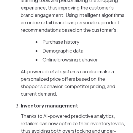
learning tools are personalizing the shopping
experience, thus improving the customer’s
brand engagement. Using intelligent algorithms,
an online retail brand can personalize product
recommendations based on the customer’s:
Purchase history
Demographic data
Online browsing behavior
AI-powered retail systems can also make a
personalized price offers based on the
shopper’s behavior, competitor pricing, and
current demand.
Inventory management
Thanks to AI-powered predictive analytics,
retailers can now optimize their inventory levels,
thus avoiding both overstocking and under-