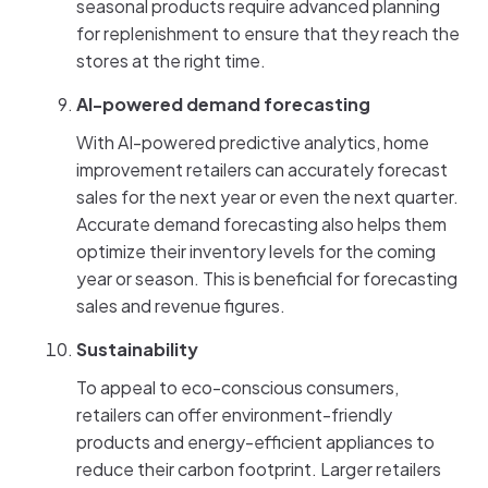
seasonal products require advanced planning
for replenishment to ensure that they reach the
stores at the right time.
AI-powered demand forecasting
With AI-powered predictive analytics, home
improvement retailers can accurately forecast
sales for the next year or even the next quarter.
Accurate demand forecasting also helps them
optimize their inventory levels for the coming
year or season. This is beneficial for forecasting
sales and revenue figures.
Sustainability
To appeal to eco-conscious consumers,
retailers can offer environment-friendly
products and energy-efficient appliances to
reduce their carbon footprint. Larger retailers