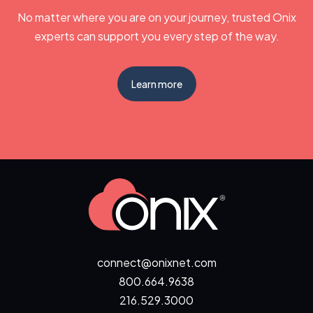
No matter where you are on your journey, trusted Onix
experts can support you every step of the way.
Learn more
connect@onixnet.com
800.664.9638
216.529.3000