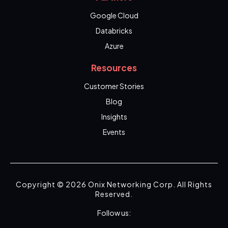
Google Cloud
Databricks
Azure
Resources
Customer Stories
Blog
Insights
Events
Copyright © 2026 Onix Networking Corp. All Rights
Reserved.
Follow us: