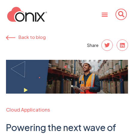
Back to blog
Share
Cloud Applications
Powering the next wave of