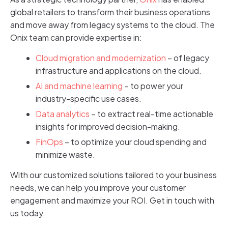
global retailers to transform their business operations
and move away from legacy systems to the cloud. The
Onix team can provide expertise in:
Cloud migration and modernization
– of legacy
infrastructure and applications on the cloud.
AI and machine learning
– to power your
industry-specific use cases.
Data analytics
– to extract real-time actionable
insights for improved decision-making.
FinOps
– to optimize your cloud spending and
minimize waste.
With our customized solutions tailored to your business
needs, we can help you improve your customer
engagement and maximize your ROI. Get in touch with
us today.