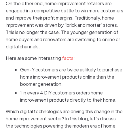
On the other end, home improvement retailers are
engaged in a competitive battle to win more customers
and improve their profit margins. Traditionally, home
improvement was driven by “brick and mortar” stores.
This is no longer the case. The younger generation of
home buyers and renovators are switching to online or
digital channels.
Here are some interesting
facts
:
Gen-Y customers are twice as likely to purchase
home improvement products online than the
boomer generation.
1 in every 4 DIY customers orders home
improvement products directly to their home.
Which digital technologies are driving this change in the
home improvement sector? In this blog, let’s discuss
the technologies powering the modern era of home