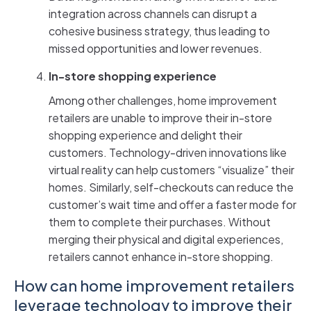
integration across channels can disrupt a
cohesive business strategy, thus leading to
missed opportunities and lower revenues.
In-store shopping experience
Among other challenges, home improvement
retailers are unable to improve their in-store
shopping experience and delight their
customers. Technology-driven innovations like
virtual reality can help customers “visualize” their
homes. Similarly, self-checkouts can reduce the
customer’s wait time and offer a faster mode for
them to complete their purchases. Without
merging their physical and digital experiences,
retailers cannot enhance in-store shopping.
How can home improvement retailers
leverage technology to improve their