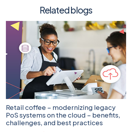
Related blogs
Retail coffee – modernizing legacy
PoS systems on the cloud – benefits,
challenges, and best practices