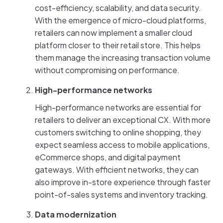
cost-efficiency, scalability, and data security.
With the emergence of micro-cloud platforms,
retailers can now implement a smaller cloud
platform closer to their retail store. This helps
them manage the increasing transaction volume
without compromising on performance.
High-performance networks
High-performance networks are essential for
retailers to deliver an exceptional CX. With more
customers switching to online shopping, they
expect seamless access to mobile applications,
eCommerce shops, and digital payment
gateways. With efficient networks, they can
also improve in-store experience through faster
point-of-sales systems and inventory tracking.
Data modernization