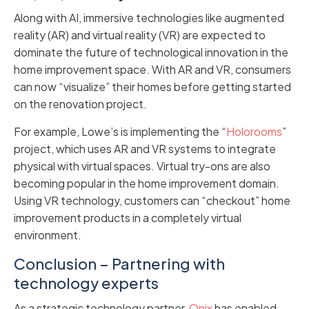
Along with AI, immersive technologies like augmented
reality (AR) and virtual reality (VR) are expected to
dominate the future of technological innovation in the
home improvement space. With AR and VR, consumers
can now “visualize” their homes before getting started
on the renovation project.
For example, Lowe’s is implementing the “
Holorooms
”
project, which uses AR and VR systems to integrate
physical with virtual spaces. Virtual try-ons are also
becoming popular in the home improvement domain.
Using VR technology, customers can “checkout” home
improvement products in a completely virtual
environment.
Conclusion – Partnering with
technology experts
As a strategic technology partner,
Onix
has enabled