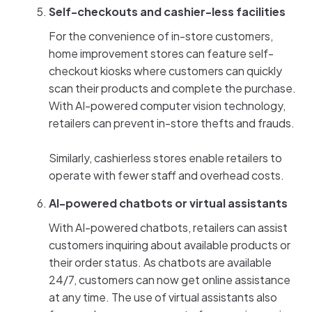
Self-checkouts and cashier-less facilities
For the convenience of in-store customers,
home improvement stores can feature self-
checkout kiosks where customers can quickly
scan their products and complete the purchase.
With AI-powered computer vision technology,
retailers can prevent in-store thefts and frauds.
Similarly, cashierless stores enable retailers to
operate with fewer staff and overhead costs.
AI-powered chatbots or virtual assistants
With AI-powered chatbots, retailers can assist
customers inquiring about available products or
their order status. As chatbots are available
24/7, customers can now get online assistance
at any time. The use of virtual assistants also