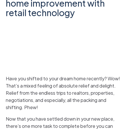
home improvement with
retail technology
Have you shifted to your dream home recently? Wow!
That’s a mixed feeling of absolute relief and delight.
Relief from the endless trips to realtors, properties,
negotiations, and especially, all the packing and
shifting. Phew!
Now that you have settled down in your new place,
there’s one more task to complete before you can