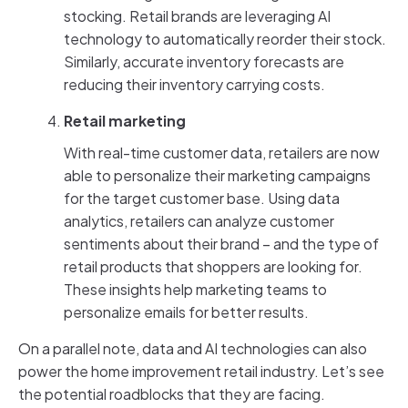
stocking. Retail brands are leveraging AI
technology to automatically reorder their stock.
Similarly, accurate inventory forecasts are
reducing their inventory carrying costs.
Retail marketing
With real-time customer data, retailers are now
able to personalize their marketing campaigns
for the target customer base. Using data
analytics, retailers can analyze customer
sentiments about their brand – and the type of
retail products that shoppers are looking for.
These insights help marketing teams to
personalize emails for better results.
On a parallel note, data and AI technologies can also
power the home improvement retail industry. Let’s see
the potential roadblocks that they are facing.