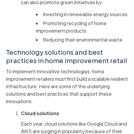
can also promote green initiatives by:
Investing in renewable energy sources
Promoting recycling of home
improvement products
Reducing their environmental waste
Technology solutions and best
practices in home improvement retail
To implement innovative technologies, home
improvement retailers must first build a scalable resilient
infrastructure. Here are some of the underlying
solutions and best practices that support these
innovations:
Cloud solutions
Each year, cloud solutions like Google Cloud and
AWS are surging in popularity because of their