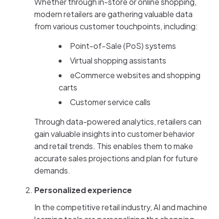
Whether through in-store or online shopping,
modern retailers are gathering valuable data
from various customer touchpoints, including:
Point-of-Sale (PoS) systems
Virtual shopping assistants
eCommerce websites and shopping
carts
Customer service calls
Through data-powered analytics, retailers can
gain valuable insights into customer behavior
and retail trends. This enables them to make
accurate sales projections and plan for future
demands.
Personalized experience
In the competitive retail industry, AI and machine