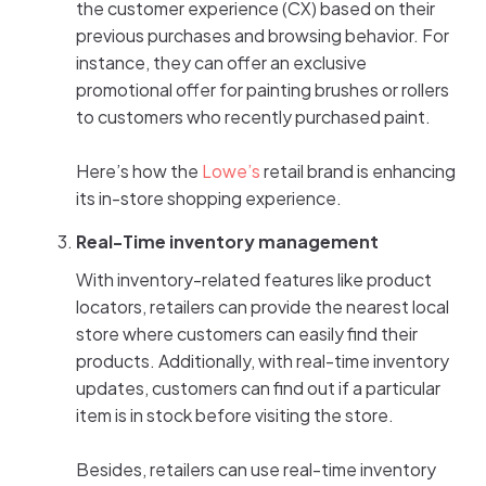
the customer experience (CX) based on their
previous purchases and browsing behavior. For
instance, they can offer an exclusive
promotional offer for painting brushes or rollers
to customers who recently purchased paint.
Here’s how the
Lowe’s
retail brand is enhancing
its in-store shopping experience.
Real-Time inventory management
With inventory-related features like product
locators, retailers can provide the nearest local
store where customers can easily find their
products. Additionally, with real-time inventory
updates, customers can find out if a particular
item is in stock before visiting the store.
Besides, retailers can use real-time inventory