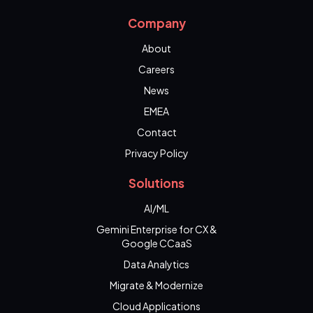
Company
About
Careers
News
EMEA
Contact
Privacy Policy
Solutions
AI/ML
Gemini Enterprise for CX &
Google CCaaS
Data Analytics
Migrate & Modernize
Cloud Applications