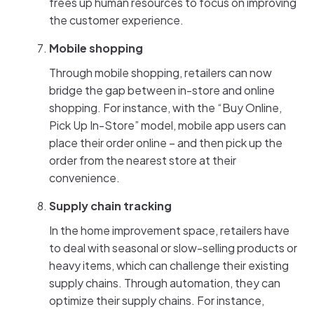
frees up human resources to focus on improving
the customer experience.
Mobile shopping
Through mobile shopping, retailers can now
bridge the gap between in-store and online
shopping. For instance, with the “Buy Online,
Pick Up In-Store” model, mobile app users can
place their order online – and then pick up the
order from the nearest store at their
convenience.
Supply chain tracking
In the home improvement space, retailers have
to deal with seasonal or slow-selling products or
heavy items, which can challenge their existing
supply chains. Through automation, they can
optimize their supply chains. For instance,