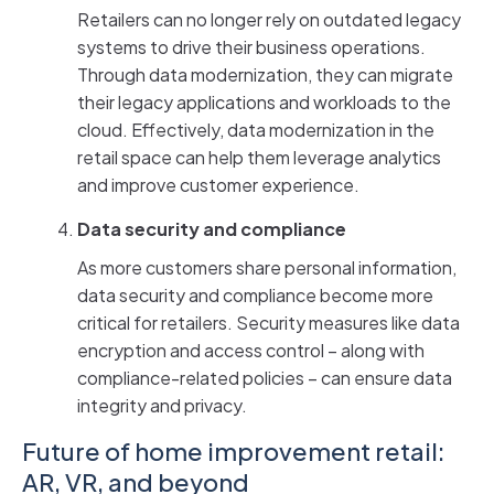
Retailers can no longer rely on outdated legacy
systems to drive their business operations.
Through data modernization, they can migrate
their legacy applications and workloads to the
cloud. Effectively, data modernization in the
retail space can help them leverage analytics
and improve customer experience.
Data security and compliance
As more customers share personal information,
data security and compliance become more
critical for retailers. Security measures like data
encryption and access control – along with
compliance-related policies – can ensure data
integrity and privacy.
Future of home improvement retail:
AR, VR, and beyond