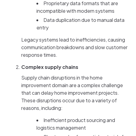
Proprietary data formats that are
incompatible with modern systems
Data duplication due to manual data
entry
Legacy systems lead to inefficiencies, causing
communication breakdowns and slow customer
response times.
Complex supply chains
Supply chain disruptions in the home
improvement domain are a complex challenge
that can delay home improvement projects.
These disruptions occur due to a variety of
reasons, including:
Inefficient product sourcing and
logistics management