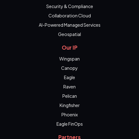
Security & Compliance
Collaboration Cloud
AI-Powered Managed Services
Geospatial
Our IP
Wingspan
Canopy
Eagle
Raven
Pelican
Kingfisher
Phoenix
Eagle FinOps
Partners