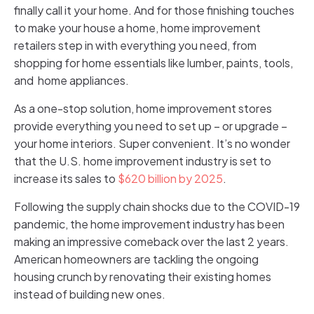
finally call it your home. And for those finishing touches
to make your house a home, home improvement
retailers step in with everything you need, from
shopping for home essentials like lumber, paints, tools,
and home appliances.
As a one-stop solution, home improvement stores
provide everything you need to set up – or upgrade –
your home interiors. Super convenient. It’s no wonder
that the U.S. home improvement industry is set to
increase its sales to
$620 billion by 2025
.
Following the supply chain shocks due to the COVID-19
pandemic, the home improvement industry has been
making an impressive comeback over the last 2 years.
American homeowners are tackling the ongoing
housing crunch by renovating their existing homes
instead of building new ones.