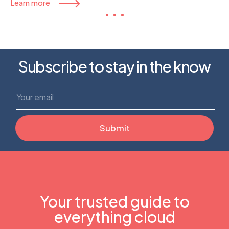
Learn more
Subscribe to stay in the know
Your trusted guide to
everything cloud