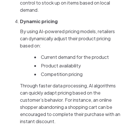
control to stock up on items based on local
demand.
Dynamic pricing
By using AI-powered pricing models, retailers
can dynamically adjust their product pricing
based on:
Current demand for the product
Product availability
Competition pricing
Through faster data processing, AI algorithms
can quickly adapt pricing based on the
customer’s behavior. For instance, an online
shopper abandoning a shopping cart can be
encouraged to complete their purchase with an
instant discount.