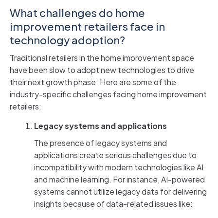
What challenges do home
improvement retailers face in
technology adoption?
Traditional retailers in the home improvement space
have been slow to adopt new technologies to drive
their next growth phase. Here are some of the
industry-specific challenges facing home improvement
retailers:
Legacy systems and applications
The presence of legacy systems and
applications create serious challenges due to
incompatibility with modern technologies like AI
and machine learning. For instance, AI-powered
systems cannot utilize legacy data for delivering
insights because of data-related issues like: