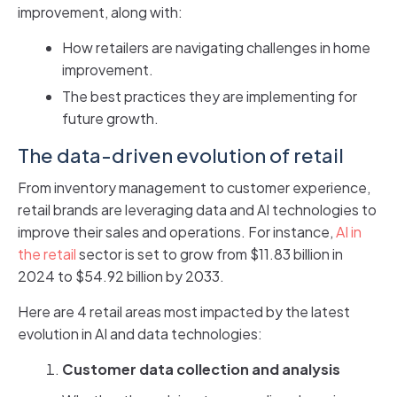
improvement, along with:
How retailers are navigating challenges in home
improvement.
The best practices they are implementing for
future growth.
The data-driven evolution of retail
From inventory management to customer experience,
retail brands are leveraging data and AI technologies to
improve their sales and operations. For instance,
AI in
the retail
sector is set to grow from $11.83 billion in
2024 to $54.92 billion by 2033.
Here are 4 retail areas most impacted by the latest
evolution in AI and data technologies:
Customer data collection and analysis