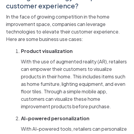
customer experience?
In the face of growing competition in the home
improvement space, companies can leverage
technologies to elevate their customer experience.
Here are some business use cases:
Product visualization
With the use of augmented reality (AR), retailers
can empower their customers to visualize
products in their home. This includes items such
as home furniture, lighting equipment, and even
floor tiles. Through a simple mobile app,
customers can visualize these home
improvement products before purchase.
AI-powered personalization
With AI-powered tools, retailers can personalize