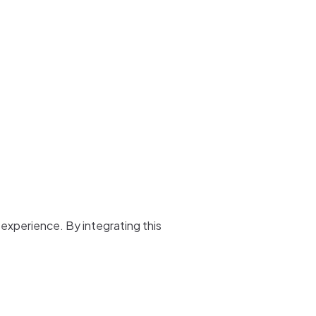
 experience. By integrating this