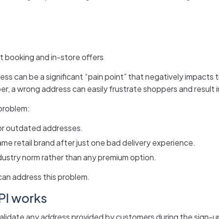
t booking and in-store offers
ddress can be a significant “pain point” that negatively impact
r, a wrong address can easily frustrate shoppers and result i
 problem:
or outdated addresses.
ame retail brand after just one bad delivery experience.
dustry norm rather than any premium option.
an address this problem.
PI works
validate any address provided by customers during the sign-