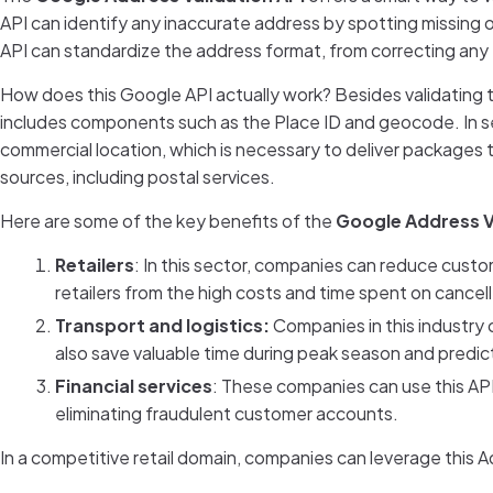
API can identify any inaccurate address by spotting missin
API can standardize the address format, from correcting any t
How does this Google API actually work? Besides validating 
includes components such as the Place ID and geocode. In sel
commercial location, which is necessary to deliver packages 
sources, including postal services.
Here are some of the key benefits of the
Google Address V
Retailers
: In this sector, companies can reduce custo
retailers from the high costs and time spent on cancel
Transport and logistics:
Companies in this industry 
also save valuable time during peak season and predic
Financial services
: These companies can use this API
eliminating fraudulent customer accounts.
In a competitive retail domain, companies can leverage this A