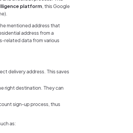
elligence platform
, this Google
me).
 the mentioned address that
esidential address from a
ss-related data from various
rect delivery address. This saves
he right destination. They can
ccount sign-up process, thus
such as: