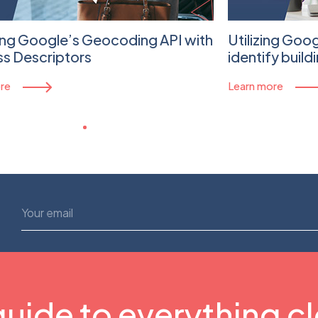
ing Google’s Geocoding API with
Utilizing Goo
s Descriptors
identify build
re
Learn more
guide to everything c