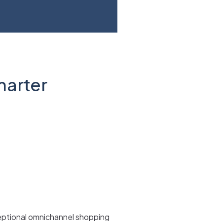
marter
ceptional omnichannel shopping