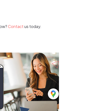
 how?
Contact
us today.