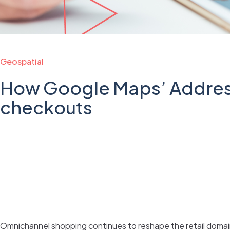
Geospatial
How Google Maps’ Address
checkouts
Omnichannel shopping continues to reshape the retail domain.