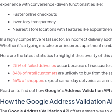
experience with convenience-driven functionalities like:
Faster online checkouts
Inventory transparency
Nearest store locations with features like appointmen
In a highly competitive retail sector, an incorrect delivery a
Whether it’s a typing mistake or an incorrect apartment numbe
Here are the latest statistics to highlight the severity of this
25% of failed deliveries
occur because of inaccurate 
84% of retail customers
are unlikely to buy from the s
66% of shoppers
expect same-day deliveries as an in
Read on to find out how
Google’s Address Validation API
c
How the Google Address Validation A
The
Google Address Validation API
offers a smart way to 