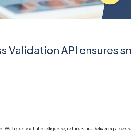
 Validation API ensures s
 With geospatial intelligence, retailers are delivering an ex