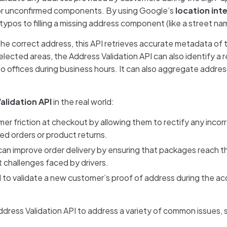
g or unconfirmed components. By using Google’s
location int
ypos to filling a missing address component (like a street na
the correct address, this API retrieves accurate metadata of
ected areas, the Address Validation API can also identify a r
to offices during business hours. It can also aggregate addre
alidation API
in the real world:
mer friction at checkout by allowing them to rectify any incor
led orders or product returns.
can improve order delivery by ensuring that packages reach t
t challenges faced by drivers.
 to validate a new customer’s proof of address during the a
ddress Validation API to address a variety of common issues, 