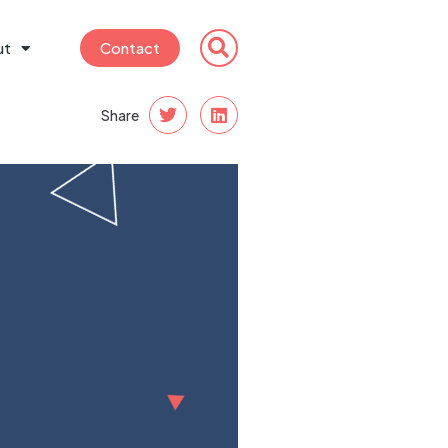
ut
Contact
Share