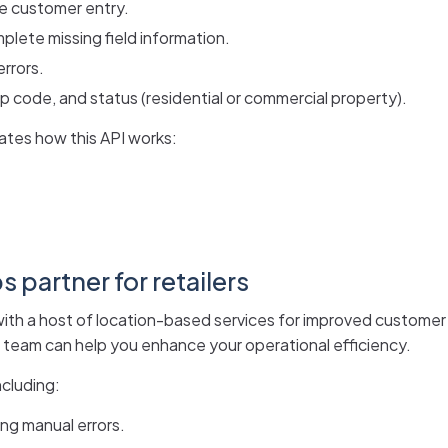
me customer entry.
lete missing field information.
errors.
p code, and status (residential or commercial property).
tes how this API works:
 partner for retailers
s with a host of location-based services for improved customer
ur team can help you enhance your operational efficiency.
ncluding:
ng manual errors.