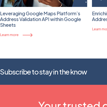
Leveraging Google Maps Platform’s
Enrich
Address Validation API within Google
Addres
Sheets
Learn mo
Learn more
Subscribe to stay in the know
Your trusted 