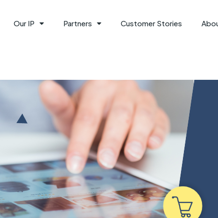
Our IP
Partners
Customer Stories
Abo