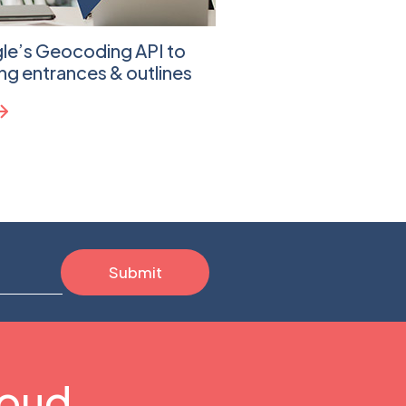
gle’s Geocoding API to
Leveraging Google 
ing entrances & outlines
Address Validation A
Sheets
Learn more
loud