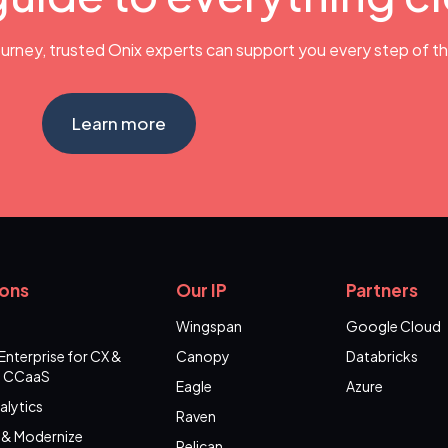
urney, trusted Onix experts can support you every step of t
Learn more
ions
Our IP
Partners
Wingspan
Google Cloud
Enterprise for CX &
Canopy
Databricks
 CCaaS
Eagle
Azure
alytics
Raven
 & Modernize
Pelican