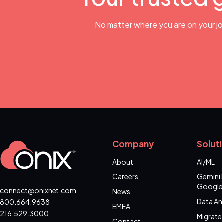
No matter where you are on your jo
Company
Solut
About
AI/ML
Careers
Gemini 
Google
connect@onixnet.com
News
Data An
800.664.9638
EMEA
216.529.3000
Migrate
Contact