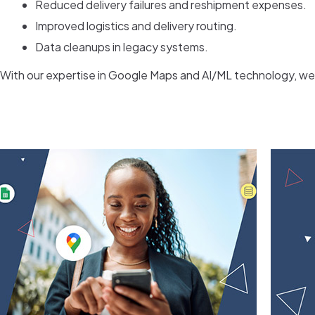
Reduced delivery failures and reshipment expenses.
Improved logistics and delivery routing.
Data cleanups in legacy systems.
With our expertise in Google Maps and AI/ML technology, we