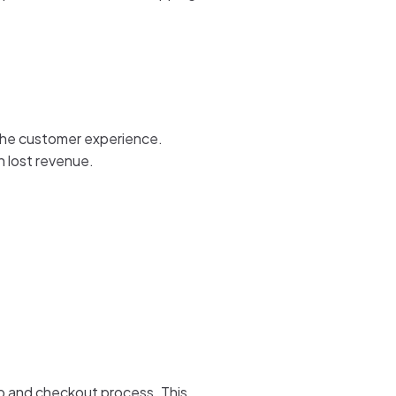
s the customer experience.
n lost revenue.
up and checkout process. This