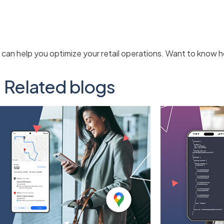
 can help you optimize your retail operations. Want to know
Related blogs