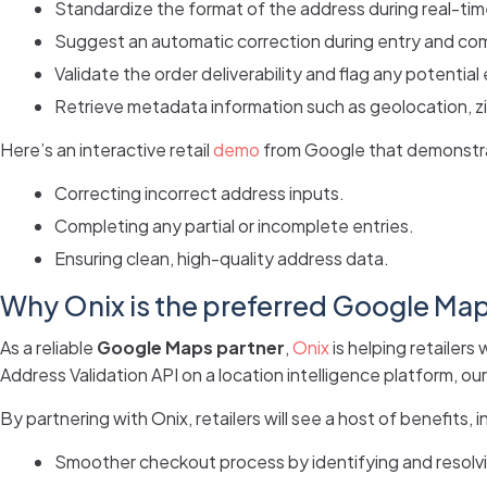
Standardize the format of the address during real-ti
Suggest an automatic correction during entry and comp
Validate the order deliverability and flag any potential 
Retrieve metadata information such as geolocation, zi
Here’s an interactive retail
demo
from Google that demonstra
Correcting incorrect address inputs.
Completing any partial or incomplete entries.
Ensuring clean, high-quality address data.
Why Onix is the preferred Google Maps
As a reliable
Google Maps partner
,
Onix
is helping retailer
Address Validation API on a location intelligence platform, o
By partnering with Onix, retailers will see a host of benefits, i
Smoother checkout process by identifying and resolvi