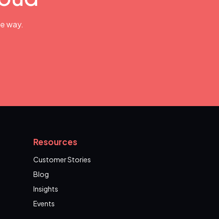
he way.
Resources
Customer Stories
Blog
Insights
Events