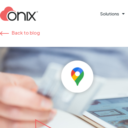
Solutions
Back to blog