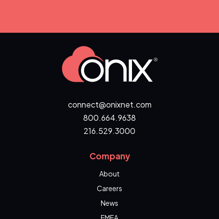
connect@onixnet.com
800.664.9638
216.529.3000
Company
About
Careers
News
EMEA