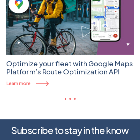
Optimize your fleet with Google Maps
Platform’s Route Optimization API
Learn more
Subscribe to stay in the know