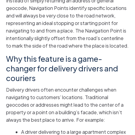
Instead of simply returning an address or general
geocode, Navigation Points identify specific locations
and will always be very close to the road network,
representing an ideal stopping or starting point for
navigating to and from a place. The Navigation Point is
intentionally slightly offset from the road’s centerline
to mark the side of the road where the place is located.
Why this feature is a game-
changer for delivery drivers and
couriers
Delivery drivers often encounter challenges when
navigating to customers’ locations. Traditional
geocodes or addresses might lead to the center of a
property or a point on a building’s facade, which isn’t
always the best place to arrive. For example:
A driver delivering to a large apartment complex