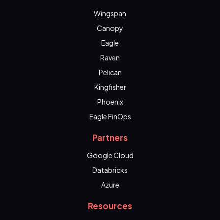
Wingspan
Canopy
Eagle
Raven
Pelican
Kingfisher
Phoenix
Eagle FinOps
Partners
Google Cloud
Databricks
Azure
Resources