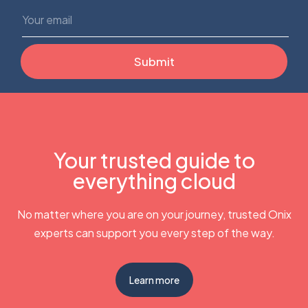
Your trusted guide to
everything cloud
No matter where you are on your journey, trusted Onix
experts can support you every step of the way.
Learn more