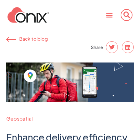
Back to blog
Share
Geospatial
Enhance delivery efficiency