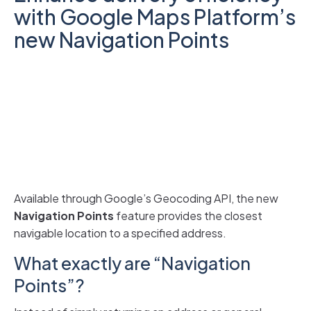
with Google Maps Platform’s
new Navigation Points
Available through Google’s Geocoding API, the new
Navigation Points
feature
provides the closest
navigable location to a specified address.
What exactly are “Navigation
Points”?