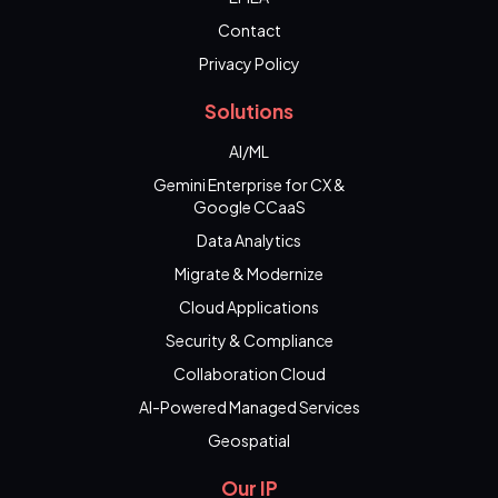
Contact
Privacy Policy
Solutions
AI/ML
Gemini Enterprise for CX &
Google CCaaS
Data Analytics
Migrate & Modernize
Cloud Applications
Security & Compliance
Collaboration Cloud
AI-Powered Managed Services
Geospatial
Our IP