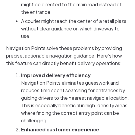
might be directed to the main road instead of
the entrance.
A courier might reach the center of a retail plaza
without clear guidance on which driveway to
use.
Navigation Points solve these problems by providing
precise, actionable navigation guidance. Here’s how
this feature can directly benefit delivery operations:
Improved delivery efficiency
Navigation Points eliminates guesswork and
reduces time spent searching for entrances by
guiding drivers to the nearest navigable location.
This is especially beneficial in high-density areas
where finding the correct entry point can be
challenging.
Enhanced customer experience