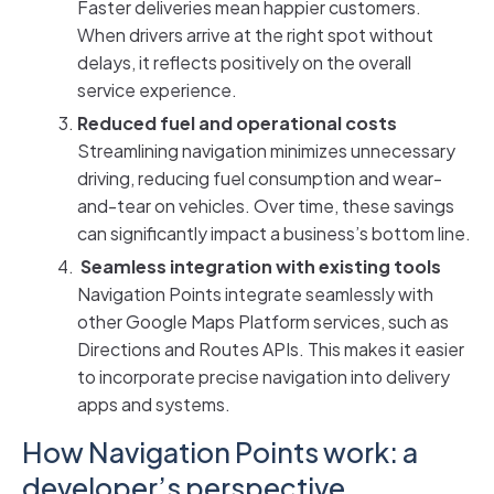
Faster deliveries mean happier customers.
When drivers arrive at the right spot without
delays, it reflects positively on the overall
service experience.
Reduced fuel and operational costs
Streamlining navigation minimizes unnecessary
driving, reducing fuel consumption and wear-
and-tear on vehicles. Over time, these savings
can significantly impact a business’s bottom line.
Seamless integration with existing tools
Navigation Points integrate seamlessly with
other Google Maps Platform services, such as
Directions and Routes APIs. This makes it easier
to incorporate precise navigation into delivery
apps and systems.
How Navigation Points work: a
developer’s perspective