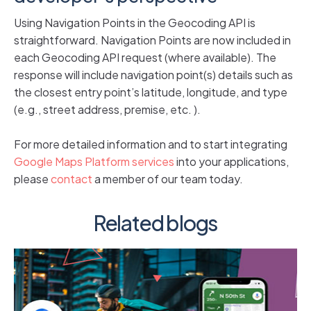
Using Navigation Points in the Geocoding API is
straightforward. Navigation Points are now included in
each Geocoding API request (where available). The
response will include navigation point(s) details such as
the closest entry point’s latitude, longitude, and type
(e.g., street address, premise, etc. ).
For more detailed information and to start integrating
Google Maps Platform services
into your applications,
please
contact
a member of our team today.
Related blogs