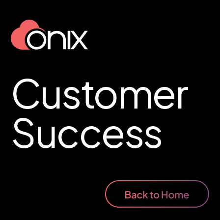
Customer
Success